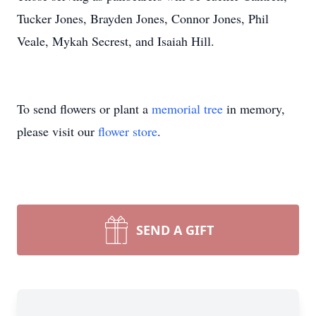
Tucker Jones, Brayden Jones, Connor Jones, Phil
Veale, Mykah Secrest, and Isaiah Hill.
To send flowers or plant a
memorial tree
in memory,
please visit our
flower store
.
SEND A GIFT