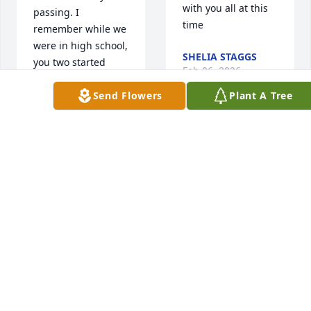
with you all at this 
passing. I 
time
remember while we 
were in high school, 
SHELIA STAGGS
you two started 
Feb 06, 2026
dating.  My prayers 
Send Flowers
Plant A Tree
go out to you and 
your family. Always 
think of the great 
My 
memories you two 
heart 
had together. May 
goes 
he rest in peace.
out to 
Janice and all of 
CHAPPLE "HUNT"
Bro. Danny's family. 
NORRIS
Feb 06, 2026
I loved going to 
church with him 
and picking on him. 
He will be missed.
Sure going  to miss 