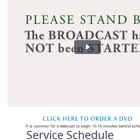
Service Schedule