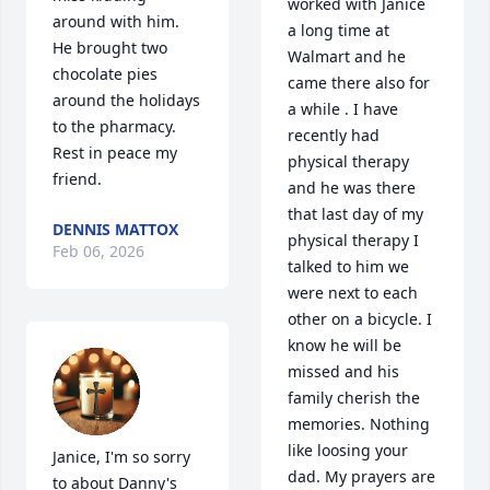
worked with Janice 
around with him.  
a long time at 
He brought two 
Walmart and he 
chocolate pies 
came there also for 
around the holidays 
a while . I have 
to the pharmacy.  
recently had 
Rest in peace my 
physical therapy 
friend.
and he was there 
that last day of my 
DENNIS MATTOX
physical therapy I 
Feb 06, 2026
talked to him we 
were next to each 
other on a bicycle. I 
know he will be 
missed and his 
family cherish the 
memories. Nothing 
like loosing your 
Janice, I'm so sorry 
dad. My prayers are 
to about Danny's 