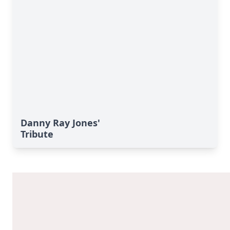
Danny Ray Jones'
Tribute