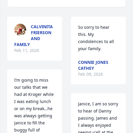
CALVINITA
So sorry to hear 
FRIERSON
this. My 
AND
condolences to all 
FAMILY
your family.
Feb 11, 2026
CONNIE JONES
CATHEY
Feb 09, 2026
I’m going to miss 
our talks that we 
had at Kroger while 
I was eating lunch 
Janice, I am so sorry 
or on my break…he 
to hear of Danny 
was always getting 
passing. James and 
Janice to fill the 
I always enjoyed 
buggy full of 
seeing y'all at the 