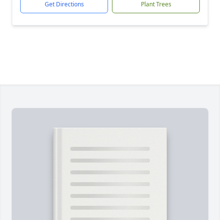
Get Directions
Plant Trees