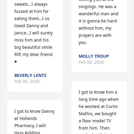
sweets…I always 
singings. He was a 
fussed at him for 
wonderful man and 
eating them…I so 
it is gonna be hard 
loved Danny and 
without him, my 
Janice…I will surely 
prayers are with 
miss him and his 
you.
big beautiful smile 

RIP, my dear friend 
MOLLY TROUP
♥️
Feb 06, 2026
BEVERLY LENTZ
Feb 06, 2026
I got to know him a 
long time ago when 
he worked at Curtis 
I got to know Danny 
Mathis, we bought 
at Hollands 
a floor model TV 
Pharmacy, I will 
from him. Then 
miss kidding 