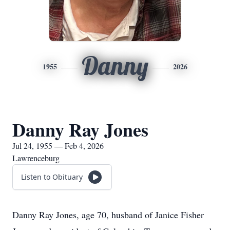
Danny
1955
2026
Danny Ray Jones
Jul 24, 1955 — Feb 4, 2026
Lawrenceburg
Listen to Obituary
Danny Ray Jones, age 70, husband of Janice Fisher