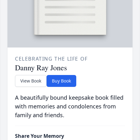
CELEBRATING THE LIFE OF
Danny Ray Jones
View Book
Buy Book
A beautifully bound keepsake book filled
with memories and condolences from
family and friends.
Share Your Memory