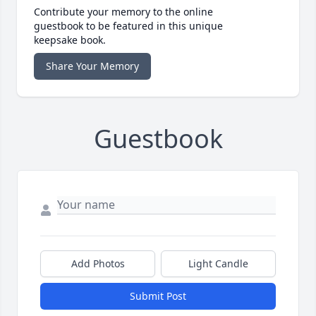
Contribute your memory to the online
guestbook to be featured in this unique
keepsake book.
Share Your Memory
Guestbook
Add Photos
Light Candle
Submit Post