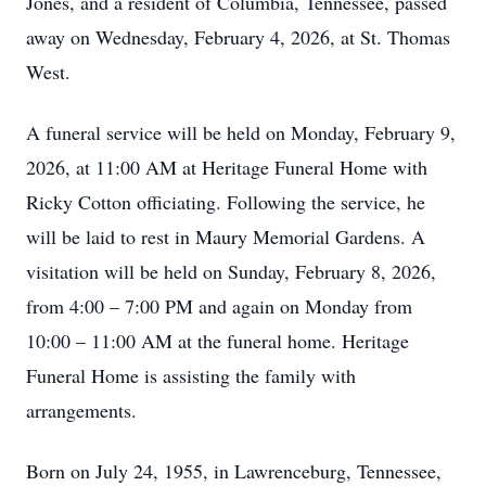
Jones, and a resident of Columbia, Tennessee, passed
away on Wednesday, February 4, 2026, at St. Thomas
West.
A funeral service will be held on Monday, February 9,
2026, at 11:00 AM at Heritage Funeral Home with
Ricky Cotton officiating. Following the service, he
will be laid to rest in Maury Memorial Gardens. A
visitation will be held on Sunday, February 8, 2026,
from 4:00 – 7:00 PM and again on Monday from
10:00 – 11:00 AM at the funeral home. Heritage
Funeral Home is assisting the family with
arrangements.
Born on July 24, 1955, in Lawrenceburg, Tennessee,