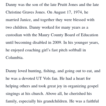
Danny was the son of the late Pruitt Jones and the late
Christine Graves Jones. On August 17, 1974, he
married Janice, and together they were blessed with
two children. Danny worked for many years as a
custodian with the Maury County Board of Education
until becoming disabled in 2009. In his younger years,
he enjoyed coaching girl’s fast pitch softball in
Columbia.
Danny loved hunting, fishing, and going out to eat, and
he was a devoted UT Vols fan. He had a heart for
helping others and took great joy in organizing gospel
singings at his church. Above all, he cherished his
family, especially his grandchildren. He was a faithful