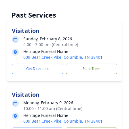
Past Services
Visitation
Sunday, February 8, 2026
4:00 - 7:00 pm (Central time)
Heritage Funeral Home
609 Bear Creek Pike, Columbia, TN 38401
Get Directions
Plant Trees
Visitation
Monday, February 9, 2026
10:00 - 11:00 am (Central time)
Heritage Funeral Home
609 Bear Creek Pike, Columbia, TN 38401