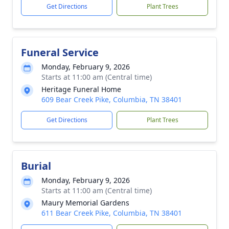
Get Directions
Plant Trees
Funeral Service
Monday, February 9, 2026
Starts at 11:00 am (Central time)
Heritage Funeral Home
609 Bear Creek Pike, Columbia, TN 38401
Get Directions
Plant Trees
Burial
Monday, February 9, 2026
Starts at 11:00 am (Central time)
Maury Memorial Gardens
611 Bear Creek Pike, Columbia, TN 38401