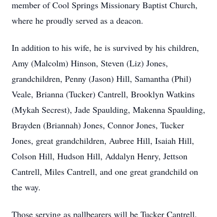
member of Cool Springs Missionary Baptist Church,
where he proudly served as a deacon.
In addition to his wife, he is survived by his children,
Amy (Malcolm) Hinson, Steven (Liz) Jones,
grandchildren, Penny (Jason) Hill, Samantha (Phil)
Veale, Brianna (Tucker) Cantrell, Brooklyn Watkins
(Mykah Secrest), Jade Spaulding, Makenna Spaulding,
Brayden (Briannah) Jones, Connor Jones, Tucker
Jones, great grandchildren, Aubree Hill, Isaiah Hill,
Colson Hill, Hudson Hill, Addalyn Henry, Jettson
Cantrell, Miles Cantrell, and one great grandchild on
the way.
Those serving as pallbearers will be Tucker Cantrell,