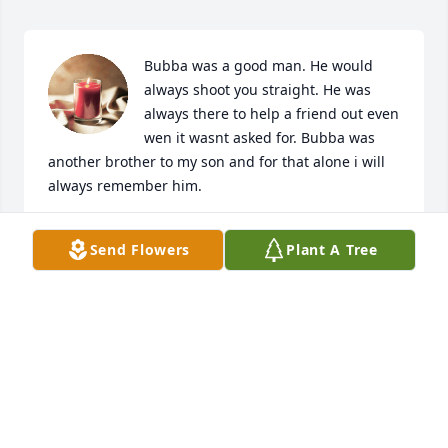
Bubba was a good man. He would 
always shoot you straight. He was 
always there to help a friend out even 
wen it wasnt asked for. Bubba was 
another brother to my son and for that alone i will 
always remember him.
JIMMY ELKINS
Send Flowers
Plant A Tree
Jul 21, 2024
Praying hard for you and your family, 
Roleen. Sending big hugs and love 
your way.
KAYLA GRAY