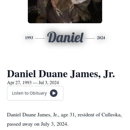
Daniel
1993
2024
Daniel Duane James, Jr.
Apr 27, 1993 — Jul 3, 2024
Listen to Obituary
Daniel Duane James, Jr., age 31, resident of Culleoka,
passed away on July 3, 2024.