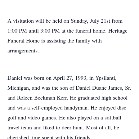
A visitation will be held on Sunday, July 21st from
1:00 PM until 3:00 PM at the funeral home. Heritage
Funeral Home is assisting the family with
arrangements.
Daniel was born on April 27, 1993, in Ypsilanti,
Michigan, and was the son of Daniel Duane James, Sr.
and Roleen Beckman Kerr. He graduated high school
and was a self-employed handyman. He enjoyed disc
golf and video games. He also played on a softball
travel team and liked to deer hunt. Most of all, he
cherished time spent with his friends.