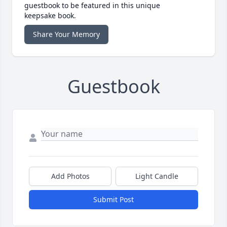
guestbook to be featured in this unique
keepsake book.
Share Your Memory
Guestbook
Add Photos
Light Candle
Submit Post