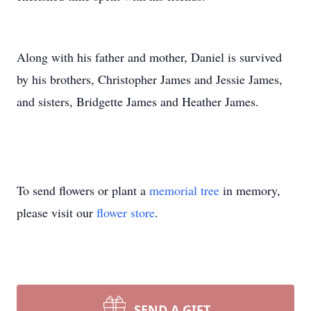
Along with his father and mother, Daniel is survived
by his brothers, Christopher James and Jessie James,
and sisters, Bridgette James and Heather James.
To send flowers or plant a
memorial tree
in memory,
please visit our
flower store
.
SEND A GIFT