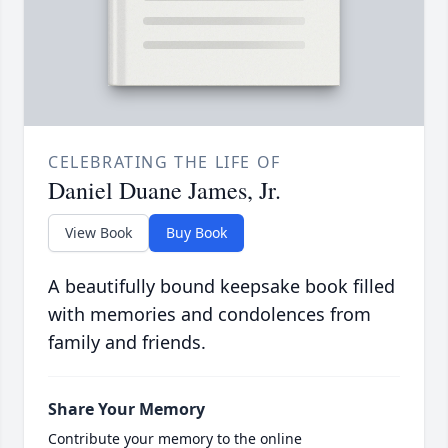
CELEBRATING THE LIFE OF
Daniel Duane James, Jr.
View Book
Buy Book
A beautifully bound keepsake book filled
with memories and condolences from
family and friends.
Share Your Memory
Contribute your memory to the online