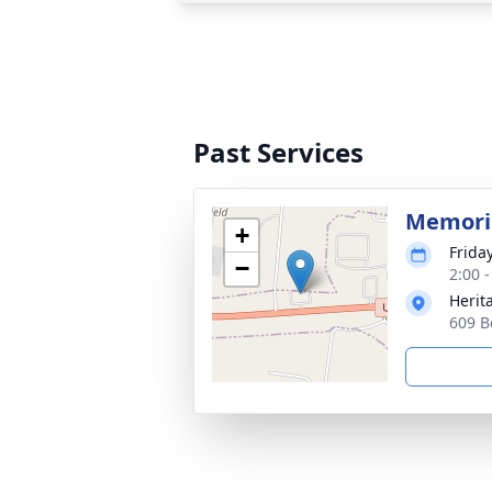
Past Services
Memoria
+
Frida
−
2:00 
Herit
609 B