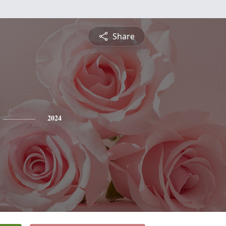
Share
2024