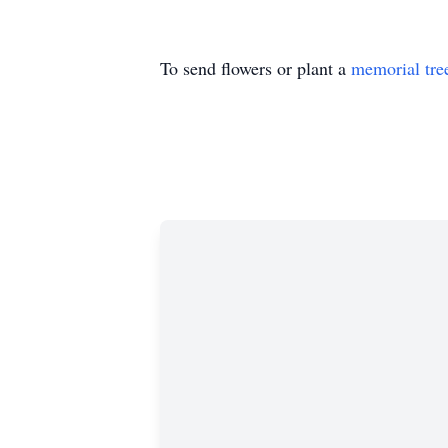
To send flowers or plant a
memorial tre