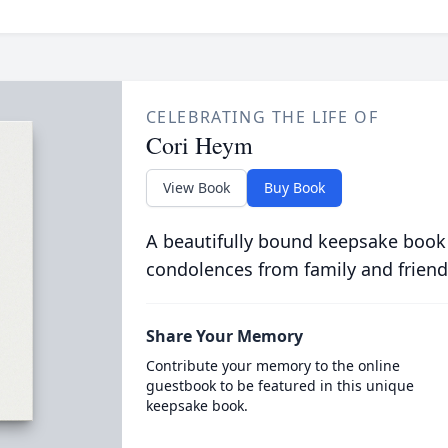
CELEBRATING THE LIFE OF
Cori Heym
View Book
Buy Book
A beautifully bound keepsake book
condolences from family and friend
Share Your Memory
Contribute your memory to the online
guestbook to be featured in this unique
keepsake book.