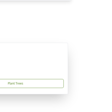
Plant Trees