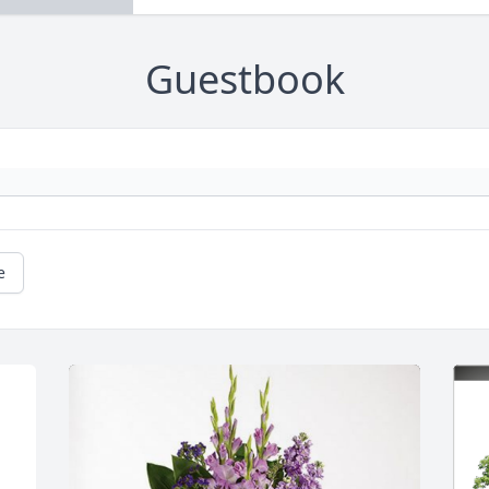
Guestbook
e