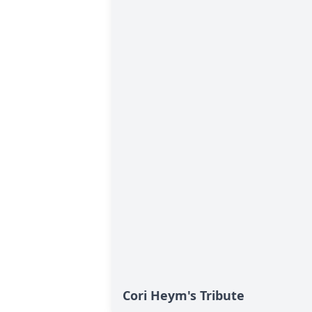
Cori Heym's Tribute