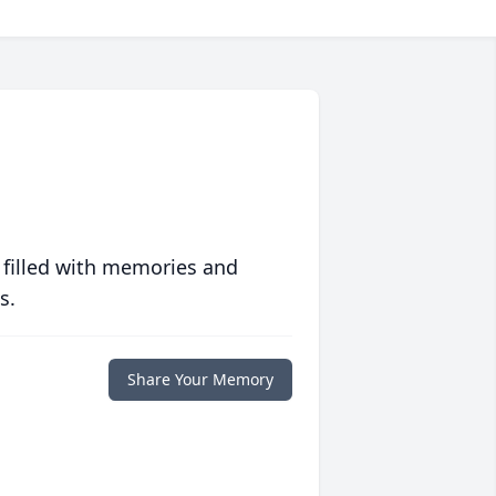
 filled with memories and
s.
Share Your Memory