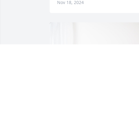
Nov 18, 2024
All the Stengl's has purchased Bloomin