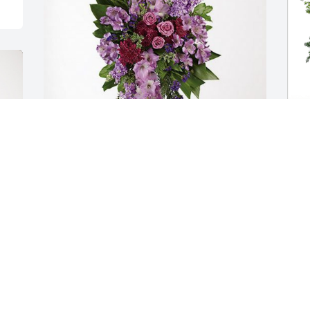
Aisling Godwin ❤️ has purchased 
J
Lavender Grace Spray for Cori Heym
E
AISLING GODWIN ❤️
Nov 15, 2024
J
N
g 