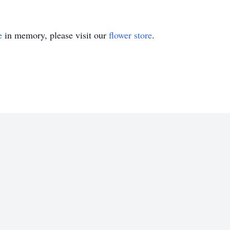
e
in memory, please visit our
flower store
.