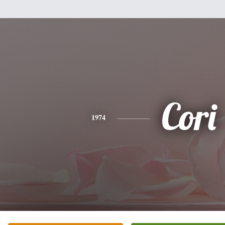
Cori
1974