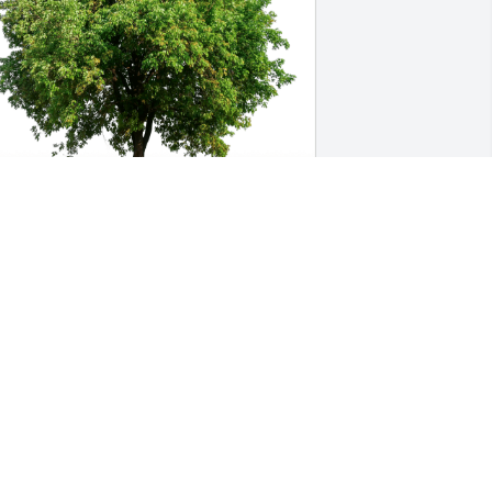
oe and Emily Newell has purchased 
co-Friendly Memorial Trees for Cori 
Heym
OE AND EMILY NEWELL
ov 15, 2024