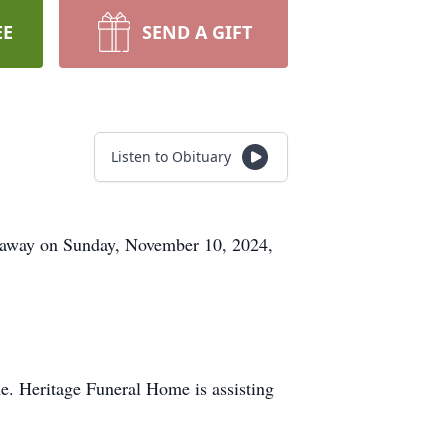
EE
SEND A GIFT
Listen to Obituary
d away on Sunday, November 10, 2024,
e. Heritage Funeral Home is assisting