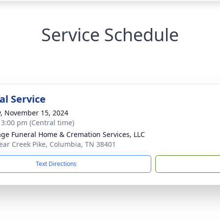
Service Schedule
l Service
y, November 15, 2024
- 3:00 pm (Central time)
age Funeral Home & Cremation Services, LLC
ear Creek Pike, Columbia, TN 38401
Text Directions