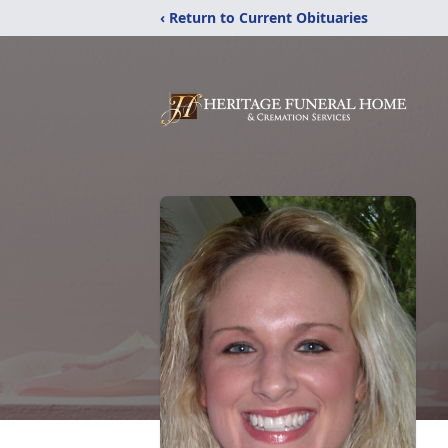
‹ Return to Current Obituaries