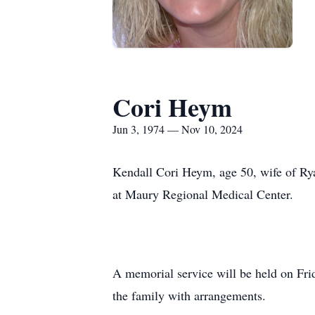
Cori Heym
Jun 3, 1974 — Nov 10, 2024
Kendall Cori Heym, age 50, wife of Ry
at Maury Regional Medical Center.
A memorial service will be held on Fr
the family with arrangements.