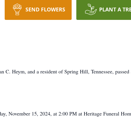
SEND FLOWERS
PLANT A TR
an C. Heym, and a resident of Spring Hill, Tennessee, passe
iday, November 15, 2024, at 2:00 PM at Heritage Funeral Hom