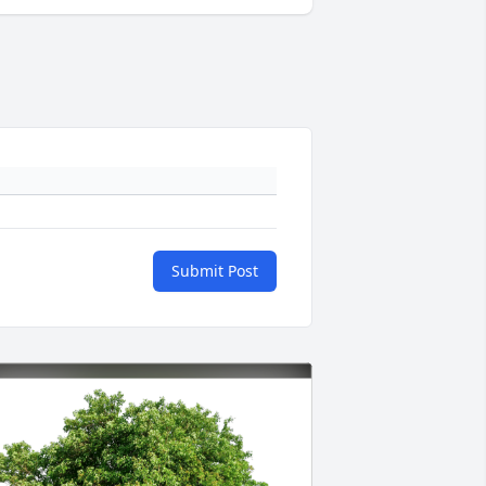
Submit Post