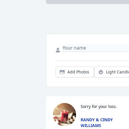
Add Photos
Light Candl
Sorry for your loss.
RANDY & CINDY
WILLIAMS