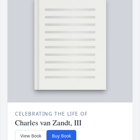
CELEBRATING THE LIFE OF
Charles van Zandt, III
View Book
Buy Book