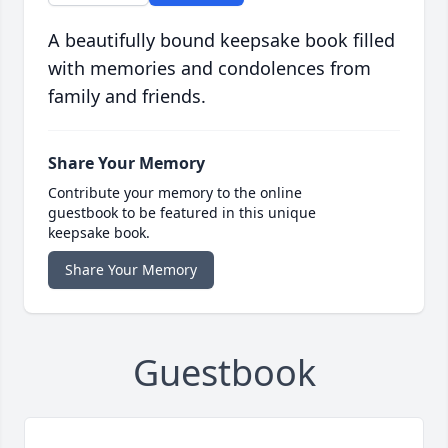
A beautifully bound keepsake book filled
with memories and condolences from
family and friends.
Share Your Memory
Contribute your memory to the online
guestbook to be featured in this unique
keepsake book.
Share Your Memory
Guestbook