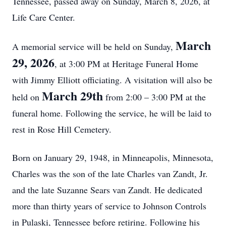
Tennessee, passed away on Sunday, March 8, 2026, at
Life Care Center.
March
A memorial service will be held on Sunday,
29, 2026
, at 3:00 PM at Heritage Funeral Home
with Jimmy Elliott officiating. A visitation will also be
March 29th
held on
from 2:00 – 3:00 PM at the
funeral home. Following the service, he will be laid to
rest in Rose Hill Cemetery.
Born on January 29, 1948, in Minneapolis, Minnesota,
Charles was the son of the late Charles van Zandt, Jr.
and the late Suzanne Sears van Zandt. He dedicated
more than thirty years of service to Johnson Controls
in Pulaski, Tennessee before retiring. Following his