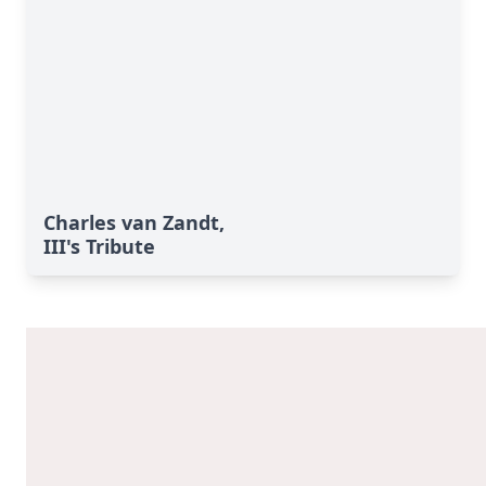
Charles van Zandt,
III's Tribute