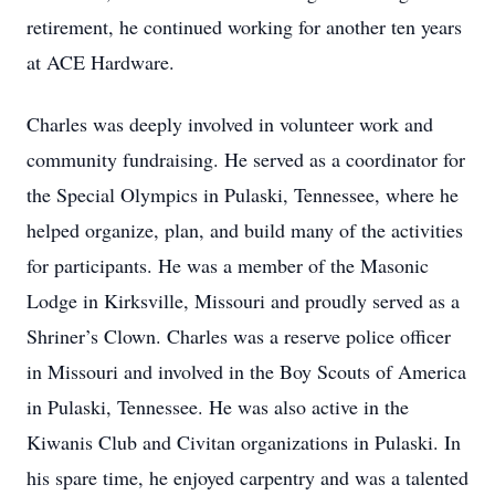
retirement, he continued working for another ten years
at ACE Hardware.
Charles was deeply involved in volunteer work and
community fundraising. He served as a coordinator for
the Special Olympics in Pulaski, Tennessee, where he
helped organize, plan, and build many of the activities
for participants. He was a member of the Masonic
Lodge in Kirksville, Missouri and proudly served as a
Shriner’s Clown. Charles was a reserve police officer
in Missouri and involved in the Boy Scouts of America
in Pulaski, Tennessee. He was also active in the
Kiwanis Club and Civitan organizations in Pulaski. In
his spare time, he enjoyed carpentry and was a talented