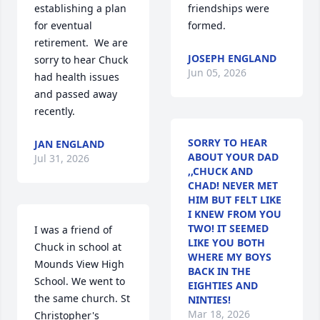
establishing a plan 
friendships were 
for eventual 
formed.
retirement.  We are 
JOSEPH ENGLAND
sorry to hear Chuck 
Jun 05, 2026
had health issues 
and passed away 
recently.
SORRY TO HEAR
JAN ENGLAND
ABOUT YOUR DAD
Jul 31, 2026
,,CHUCK AND
CHAD! NEVER MET
HIM BUT FELT LIKE
I KNEW FROM YOU
TWO! IT SEEMED
I was a friend of 
LIKE YOU BOTH
Chuck in school at 
WHERE MY BOYS
Mounds View High 
BACK IN THE
School. We went to 
EIGHTIES AND
the same church. St 
NINTIES!
Mar 18, 2026
Christopher's 