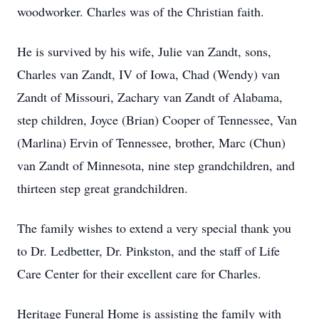
woodworker. Charles was of the Christian faith.
He is survived by his wife, Julie van Zandt, sons,
Charles van Zandt, IV of Iowa, Chad (Wendy) van
Zandt of Missouri, Zachary van Zandt of Alabama,
step children, Joyce (Brian) Cooper of Tennessee, Van
(Marlina) Ervin of Tennessee, brother, Marc (Chun)
van Zandt of Minnesota, nine step grandchildren, and
thirteen step great grandchildren.
The family wishes to extend a very special thank you
to Dr. Ledbetter, Dr. Pinkston, and the staff of Life
Care Center for their excellent care for Charles.
Heritage Funeral Home is assisting the family with