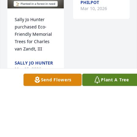
PHILPOT
Mar 10, 2026
Sally Jo Hunter 
purchased Eco-
Friendly Memorial 
Trees for Charles 
van Zandt, III
SALLY JO HUNTER
Mar 15, 2026
Send Flowers
Plant A Tree
Julie and family,

So sorry to hear 
about the passing 
of cousin Chuck. 

My first memory of 
an interaction came 