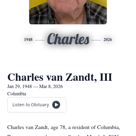
Charles
1948
2026
Charles van Zandt, III
Jan 29, 1948 — Mar 8, 2026
Columbia
Listen to Obituary
Charles van Zandt, age 78, a resident of Columbia,