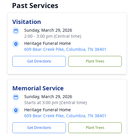
Past Services
Visitation
Sunday, March 29, 2026
2:00 - 3:00 pm (Central time)
Heritage Funeral Home
609 Bear Creek Pike, Columbia, TN 38401
Get Directions
Plant Trees
Memorial Service
Sunday, March 29, 2026
Starts at 3:00 pm (Central time)
Heritage Funeral Home
609 Bear Creek Pike, Columbia, TN 38401
Get Directions
Plant Trees