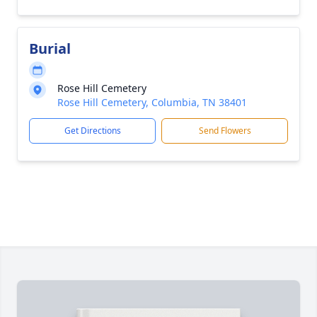
Burial
Rose Hill Cemetery
Rose Hill Cemetery, Columbia, TN 38401
Get Directions
Send Flowers