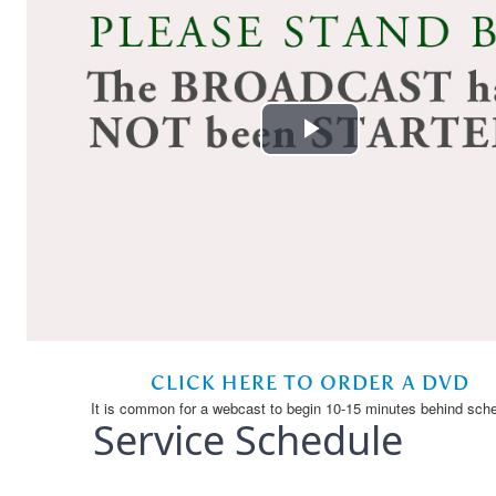
Service Schedule