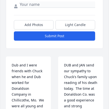
Add Photos
Light Candle
Submit Post
Dub and I were 
DUB and JAN send 
friends with Chuck 
our sympathy to 
when he and Dub 
Chuck's family upon 
worked for 
reading of his death 
Donaldson 
today.  The time at 
Company in 
Donaldson Co. was 
Chillicothe, Mo.  We 
a good experience 
were all young and 
and strong 