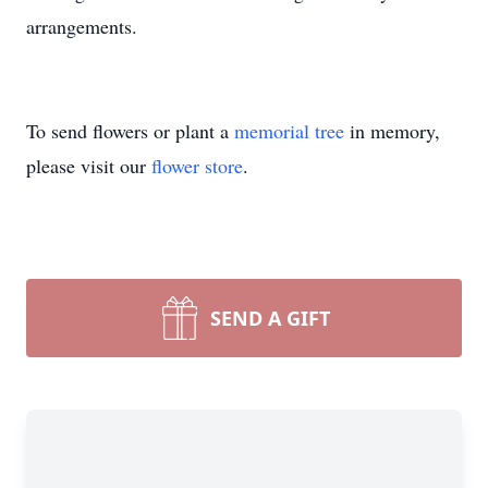
arrangements.
To send flowers or plant a
memorial tree
in memory,
please visit our
flower store
.
SEND A GIFT