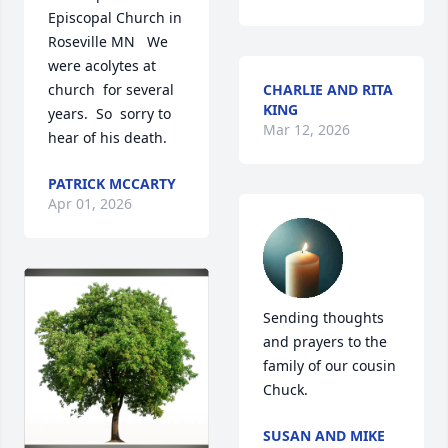
Episcopal Church in 
Roseville MN   We 
were acolytes at 
church  for several 
CHARLIE AND RITA
KING
years.  So  sorry to 
Mar 12, 2026
hear of his death.
PATRICK MCCARTY
Apr 01, 2026
Sending thoughts 
and prayers to the 
family of our cousin 
Chuck.
SUSAN AND MIKE