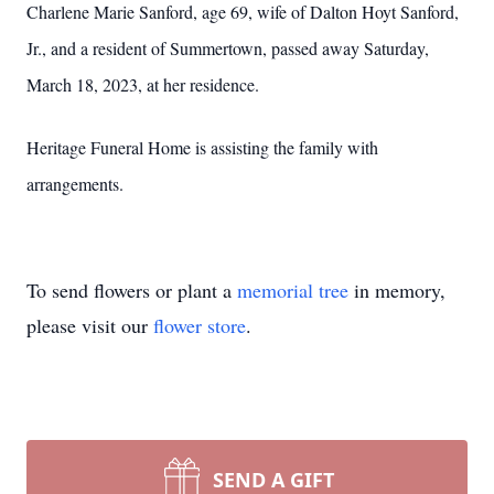
Charlene Marie Sanford, age 69, wife of Dalton Hoyt Sanford,
Jr., and a resident of Summertown, passed away Saturday,
March 18, 2023, at her residence.
Heritage Funeral Home is assisting the family with
arrangements.
To send flowers or plant a
memorial tree
in memory,
please visit our
flower store
.
SEND A GIFT