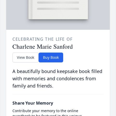
CELEBRATING THE LIFE OF
Charlene Marie Sanford
View Book
Buy Book
A beautifully bound keepsake book filled
with memories and condolences from
family and friends.
Share Your Memory
Contribute your memory to the online
guestbook to be featured in this unique