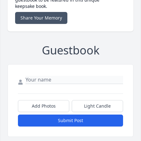
keepsake book.
Share Your Memory
Guestbook
Add Photos
Light Candle
Submit Post