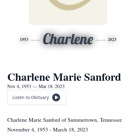
Charlene
1953
2023
Charlene Marie Sanford
Nov 4, 1953 — Mar 18, 2023
Listen to Obituary
Charlene Marie Sanford
of
Summertown, Tennessee
November 4, 1953 - March 18, 2023