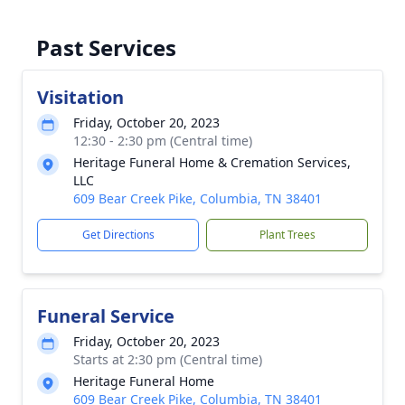
Past Services
Visitation
Friday, October 20, 2023
12:30 - 2:30 pm (Central time)
Heritage Funeral Home & Cremation Services,
LLC
609 Bear Creek Pike, Columbia, TN 38401
Get Directions
Plant Trees
Funeral Service
Friday, October 20, 2023
Starts at 2:30 pm (Central time)
Heritage Funeral Home
609 Bear Creek Pike, Columbia, TN 38401