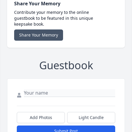
Share Your Memory
Contribute your memory to the online
guestbook to be featured in this unique
keepsake book.
Share Your Memory
Guestbook
Add Photos
Light Candle
Submit Post