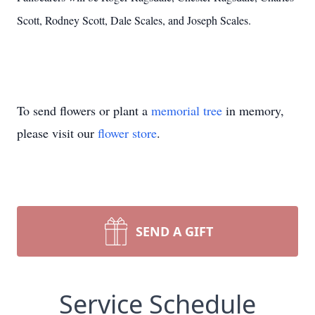
Scott, Rodney Scott, Dale Scales, and Joseph Scales.
To send flowers or plant a
memorial tree
in memory,
please visit our
flower store
.
SEND A GIFT
Service Schedule