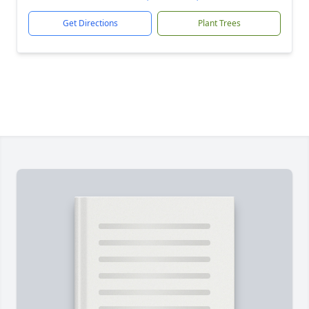
Get Directions
Plant Trees