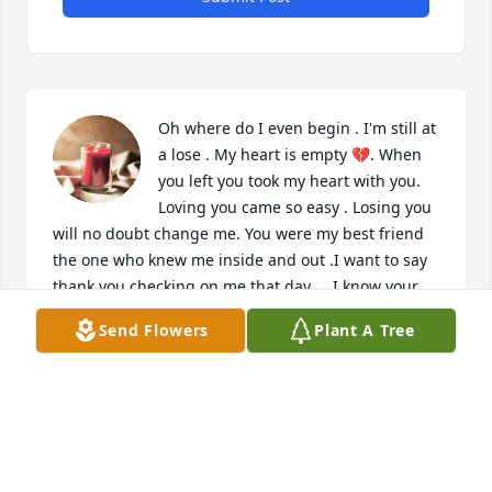
Oh where do I even begin . I'm still at 
a lose . My heart is empty 💔. When 
you left you took my heart with you. 
Loving you came so easy . Losing you 
will no doubt change me. You were my best friend 
the one who knew me inside and out .I want to say 
thank you checking on me that day . . I know your 
happy now but I miss you so much . Now your able 
Send Flowers
Plant A Tree
to spread your wings and fly . I just hope you knew 
how much I loved you . Water valley lookout will 
always hold a special place in my heart . You were 
my perfect I miss you chad 😢
TERESA NEWCOME
Nov 12, 2023