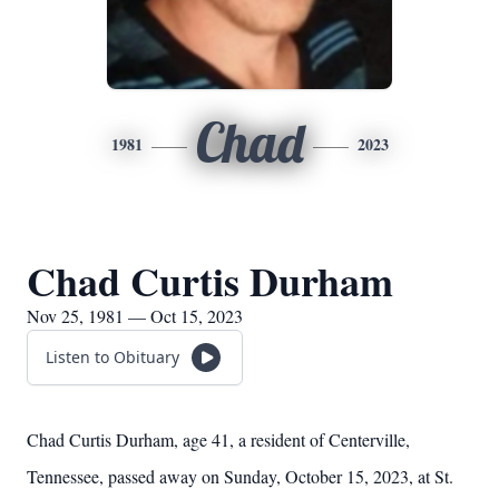
Chad
1981
2023
Chad Curtis Durham
Nov 25, 1981 — Oct 15, 2023
Listen to Obituary
Chad Curtis Durham, age 41, a resident of Centerville,
Tennessee, passed away on Sunday, October 15, 2023, at St.