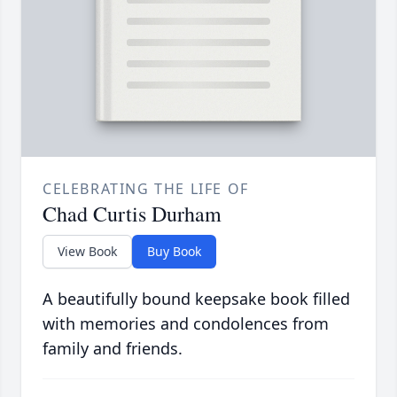
CELEBRATING THE LIFE OF
Chad Curtis Durham
View Book
Buy Book
A beautifully bound keepsake book filled
with memories and condolences from
family and friends.