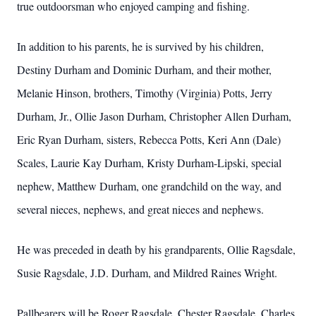
true outdoorsman who enjoyed camping and fishing.
In addition to his parents, he is survived by his children,
Destiny Durham and Dominic Durham, and their mother,
Melanie Hinson, brothers, Timothy (Virginia) Potts, Jerry
Durham, Jr., Ollie Jason Durham, Christopher Allen Durham,
Eric Ryan Durham, sisters, Rebecca Potts, Keri Ann (Dale)
Scales, Laurie Kay Durham, Kristy Durham-Lipski, special
nephew, Matthew Durham, one grandchild on the way, and
several nieces, nephews, and great nieces and nephews.
He was preceded in death by his grandparents, Ollie Ragsdale,
Susie Ragsdale, J.D. Durham, and Mildred Raines Wright.
Pallbearers will be Roger Ragsdale, Chester Ragsdale, Charles