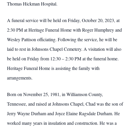
Thomas Hickman Hospital.
A funeral service will be held on Friday, October 20, 2023, at
2:30 PM at Heritage Funeral Home with Roger Humphrey and
Wesley Pattison officiating. Following the service, he will be
laid to rest in Johnsons Chapel Cemetery. A visitation will also
be held on Friday from 12:30 – 2:30 PM at the funeral home.
Heritage Funeral Home is assisting the family with
arrangements.
Born on November 25, 1981, in Williamson County,
Tennessee, and raised at Johnsons Chapel, Chad was the son of
Jerry Wayne Durham and Joyce Elaine Ragsdale Durham. He
worked many years in insulation and construction. He was a