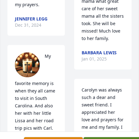
mama what great 
my prayers.
care of her sweet 
mama all the sisters 
JENNIFER LEGG
took. She will be 
Dec 31, 2024
missed! Much love 
to her family.
BARBARA LEWIS
My 
Jan 01, 2025
favorite memory is 
Carolyn was always 
when they all came 
such a dear and 
to visit in South 
sweet friend. I 
Carolina. And also 
appreciated her 
her with her little 
love and prayers for 
Lissa and her road 
me and my family. I 
trip pics with Carl. 
am praying for you 
Will always love and 