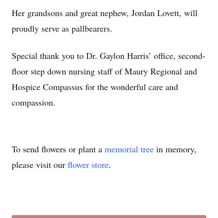
Her grandsons and great nephew, Jordan Lovett, will
proudly serve as pallbearers.
Special thank you to Dr. Gaylon Harris’ office, second-
floor step down nursing staff of Maury Regional and
Hospice Compassus for the wonderful care and
compassion.
To send flowers or plant a
memorial tree
in memory,
please visit our
flower store
.