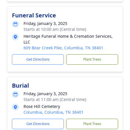
Funeral Service
Friday, January 3, 2025
Starts at 10:00 am (Central time)
Heritage Funeral Home & Cremation Services,
LLC
609 Bear Creek Pike, Columbia, TN 38401
Get Directions
Plant Trees
Burial
Friday, January 3, 2025
Starts at 11:00 am (Central time)
Rose Hill Cemetery
Columbia, Columbia, TN 38401
Get Directions
Plant Trees