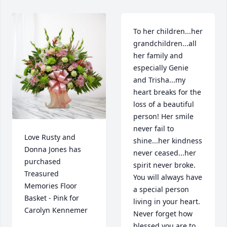
To her children...her 
grandchildren...all 
her family and 
especially Genie 
and Trisha...my 
heart breaks for the 
loss of a beautiful 
person! Her smile 
never fail to 
Love Rusty and 
shine...her kindness 
Donna Jones has 
never ceased...her 
purchased 
spirit never broke. 
Treasured 
You will always have 
Memories Floor 
a special person 
Basket - Pink for 
living in your heart. 
Carolyn Kennemer
Never forget how 
blessed you are to 