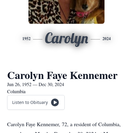
Carolyn
1952
2024
Carolyn Faye Kennemer
Jun 26, 1952 — Dec 30, 2024
Columbia
Listen to Obituary
Carolyn Faye Kennemer, 72, a resident of Columbia,