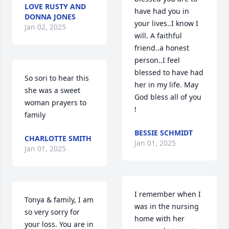
LOVE RUSTY AND
have had you in 
DONNA JONES
your lives..I know I 
Jan 02, 2025
will. A faithful 
friend..a honest 
person..I feel 
blessed to have had 
So sori to hear this 
her in my life. May 
she was a sweet 
God bless all of you 
woman prayers to 
!
family
BESSIE SCHMIDT
CHARLOTTE SMITH
Jan 01, 2025
Jan 01, 2025
I remember when I 
Tonya & family, I am 
was in the nursing 
so very sorry for 
home with her 
your loss. You are in 