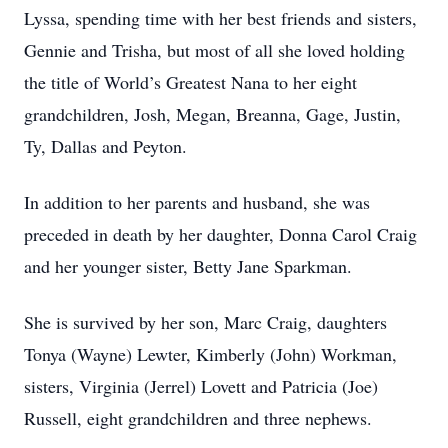
Lyssa, spending time with her best friends and sisters,
Gennie and Trisha, but most of all she loved holding
the title of World’s Greatest Nana to her eight
grandchildren, Josh, Megan, Breanna, Gage, Justin,
Ty, Dallas and Peyton.
In addition to her parents and husband, she was
preceded in death by her daughter, Donna Carol Craig
and her younger sister, Betty Jane Sparkman.
She is survived by her son, Marc Craig, daughters
Tonya (Wayne) Lewter, Kimberly (John) Workman,
sisters, Virginia (Jerrel) Lovett and Patricia (Joe)
Russell, eight grandchildren and three nephews.