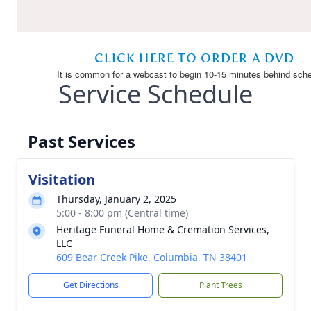
Service Schedule
Past Services
Visitation
Thursday, January 2, 2025
5:00 - 8:00 pm (Central time)
Heritage Funeral Home & Cremation Services,
LLC
609 Bear Creek Pike, Columbia, TN 38401
Get Directions
Plant Trees