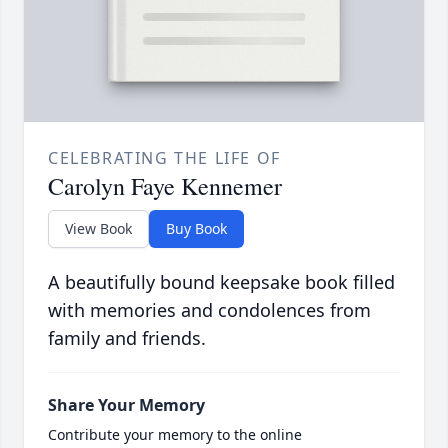
CELEBRATING THE LIFE OF
Carolyn Faye Kennemer
View Book
Buy Book
A beautifully bound keepsake book filled
with memories and condolences from
family and friends.
Share Your Memory
Contribute your memory to the online