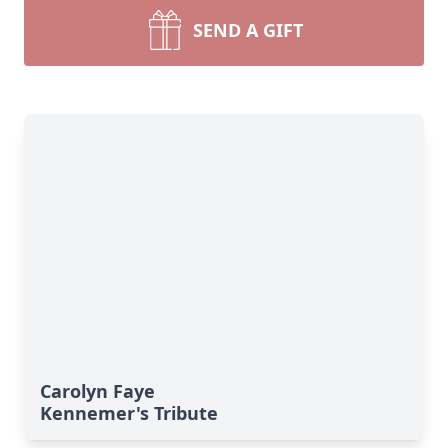
SEND A GIFT
Carolyn Faye
Kennemer's Tribute