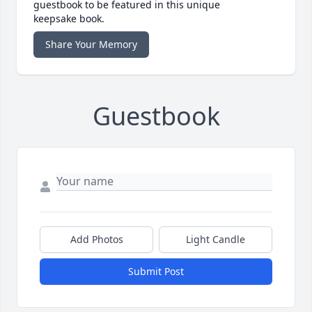
guestbook to be featured in this unique
keepsake book.
Share Your Memory
Guestbook
Add Photos
Light Candle
Submit Post