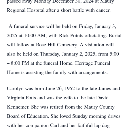
passed away Monday December 30, 2024 at Maury
Regional Hospital after a short battle with cancer.
A funeral service will be held on Friday, January 3,
2025 at 10:00 AM, with Rick Points officiating. Burial
will follow at Rose Hill Cemetery. A visitation will
also be held on Thursday, January 2, 2025, from 5:00
– 8:00 PM at the funeral Home. Heritage Funeral
Home is assisting the family with arrangements.
Carolyn was born June 26, 1952 to the late James and
Virginia Potts and was the wife to the late David
Kennemer. She was retired from the Maury County
Board of Education. She loved Sunday morning drives
with her companion Carl and her faithful lap dog