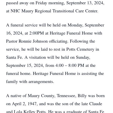
passed away on Friday morning, September 13, 2024,
at NHC Maury Regional Transitional Care Center.
A funeral service will be held on Monday, September
16, 2024, at 2:00PM at Heritage Funeral Home with
Pastor Ronnie Johnson officiating. Following the
service, he will be laid to rest in Potts Cemetery in
Santa Fe. A visitation will be held on Sunday,
September 15, 2024, from 4:00 – 8:00 PM at the
funeral home. Heritage Funeral Home is assisting the
family with arrangements.
A native of Maury County, Tennessee, Billy was born
on April 2, 1947, and was the son of the late Claude
and Lola Kelley Potts. He was a graduate of Santa Fe