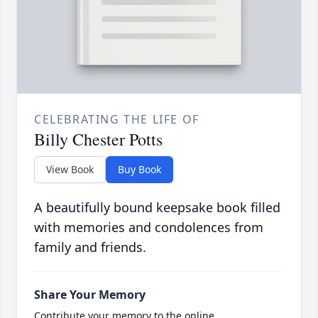
CELEBRATING THE LIFE OF
Billy Chester Potts
View Book
Buy Book
A beautifully bound keepsake book filled
with memories and condolences from
family and friends.
Share Your Memory
Contribute your memory to the online