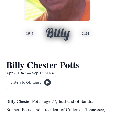
Billy
1947
2024
Billy Chester Potts
Apr 2, 1947 — Sep 13, 2024
Listen to Obituary
Billy Chester Potts, age 77, husband of Sandra
Bennett Potts, and a resident of Culleoka, Tennessee,