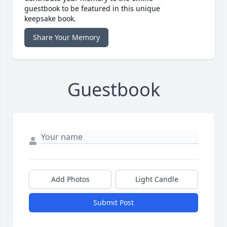
guestbook to be featured in this unique
keepsake book.
Share Your Memory
Guestbook
Add Photos
Light Candle
Submit Post