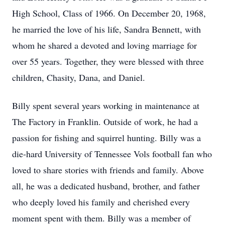
High School, Class of 1966. On December 20, 1968,
he married the love of his life, Sandra Bennett, with
whom he shared a devoted and loving marriage for
over 55 years. Together, they were blessed with three
children, Chasity, Dana, and Daniel.
Billy spent several years working in maintenance at
The Factory in Franklin. Outside of work, he had a
passion for fishing and squirrel hunting. Billy was a
die-hard University of Tennessee Vols football fan who
loved to share stories with friends and family. Above
all, he was a dedicated husband, brother, and father
who deeply loved his family and cherished every
moment spent with them. Billy was a member of