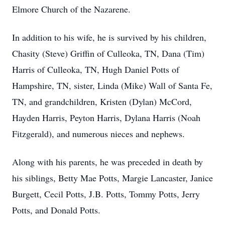
Elmore Church of the Nazarene.
In addition to his wife, he is survived by his children,
Chasity (Steve) Griffin of Culleoka, TN, Dana (Tim)
Harris of Culleoka, TN, Hugh Daniel Potts of
Hampshire, TN, sister, Linda (Mike) Wall of Santa Fe,
TN, and grandchildren, Kristen (Dylan) McCord,
Hayden Harris, Peyton Harris, Dylana Harris (Noah
Fitzgerald), and numerous nieces and nephews.
Along with his parents, he was preceded in death by
his siblings, Betty Mae Potts, Margie Lancaster, Janice
Burgett, Cecil Potts, J.B. Potts, Tommy Potts, Jerry
Potts, and Donald Potts.