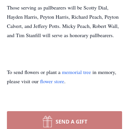
Those serving as pallbearers will be Scotty Dial,
Hayden Harris, Peyton Harris, Richard Peach, Peyton
Calvert, and Jeffery Potts. Micky Peach, Robert Wall,
and Tim Stanfill will serve as honorary pallbearers.
To send flowers or plant a
memorial tree
in memory,
please visit our
flower store
.
SEND A GIFT