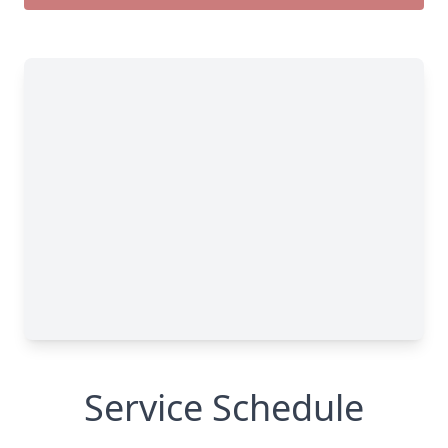
Service Schedule