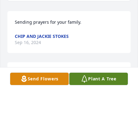
Sending prayers for your family.
CHIP AND JACKIE STOKES
Sep 16, 2024
Sandra, thinking of you and your family.
Send Flowers
Plant A Tree
DEBBIE LANCASTER PROFFITT
Sep 15, 2024
I'm sorry for your loss.