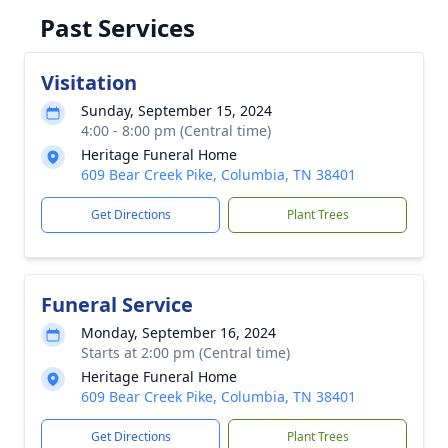
Past Services
Visitation
Sunday, September 15, 2024
4:00 - 8:00 pm (Central time)
Heritage Funeral Home
609 Bear Creek Pike, Columbia, TN 38401
Get Directions
Plant Trees
Funeral Service
Monday, September 16, 2024
Starts at 2:00 pm (Central time)
Heritage Funeral Home
609 Bear Creek Pike, Columbia, TN 38401
Get Directions
Plant Trees