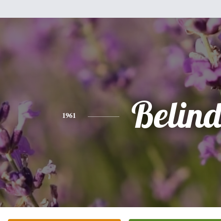
Belin
1961