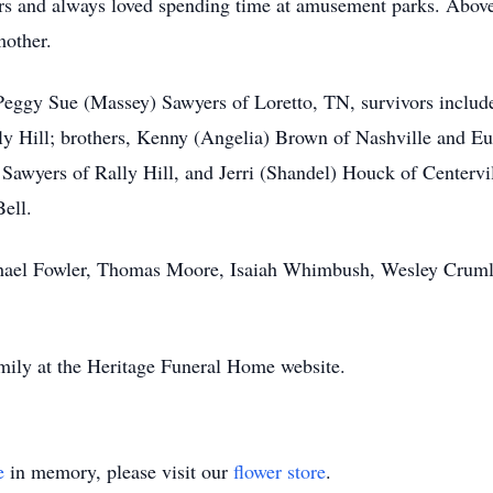
rs and always loved spending time at amusement parks. Above 
mother.
Peggy Sue (Massey) Sawyers of Loretto, TN, survivors include
 Hill; brothers, Kenny (Angelia) Brown of Nashville and Eug
a Sawyers of Rally Hill, and Jerri (Shandel) Houck of Centervi
ell.
chael Fowler, Thomas Moore, Isaiah Whimbush, Wesley Cruml
mily at the Heritage Funeral Home website.
e
in memory, please visit our
flower store
.