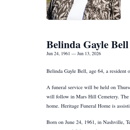
Belinda Gayle Bell
Jun 24, 1961 — Jun 13, 2026
Belinda Gayle Bell, age 64, a resident
A funeral service will be held on Thur
will follow in Mars Hill Cemetery. The 
home. Heritage Funeral Home is assisti
Born on June 24, 1961, in Nashville, 