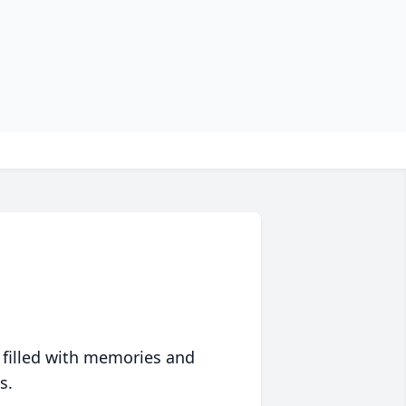
 filled with memories and
s.