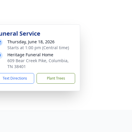
uneral Service
Thursday, June 18, 2026
Starts at 1:00 pm (Central time)
Heritage Funeral Home
609 Bear Creek Pike, Columbia,
TN 38401
Text Directions
Plant Trees