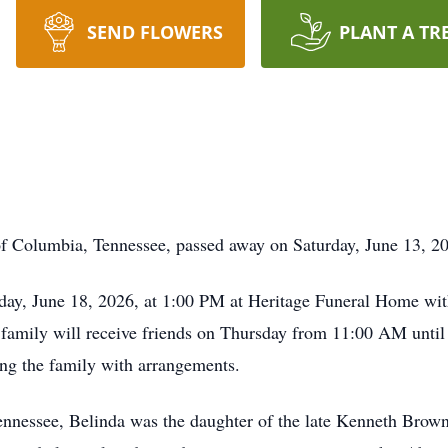
SEND FLOWERS
PLANT A TR
 of Columbia, Tennessee, passed away on Saturday, June 13, 2
sday, June 18, 2026, at 1:00 PM at Heritage Funeral Home wit
family will receive friends on Thursday from 11:00 AM until t
ng the family with arrangements.
Tennessee, Belinda was the daughter of the late Kenneth Bro