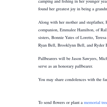
camping and fishing in her younger yea
found her greatest joy in being a grand
Along with her mother and stepfather, 
companion, Emmalee Hamilton, of Rally
sisters, Bonnie Yates of Loretto, Teres
Ryan Bell, Brooklynn Bell, and Ryder B
Pallbearers will be Jason Sawyers, Mi
serve as an honorary pallbearer.
You may share condolences with the fa
To send flowers or plant a
memorial tre