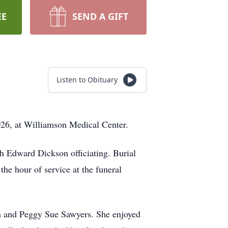
EE
SEND A GIFT
Listen to Obituary
026, at Williamson Medical Center.
h Edward Dickson officiating. Burial
he hour of service at the funeral
wn and Peggy Sue Sawyers. She enjoyed