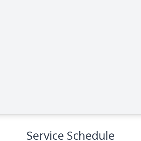
Service Schedule