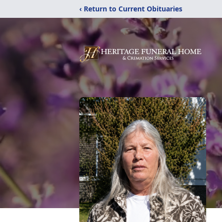
‹ Return to Current Obituaries