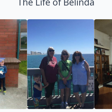
The Life of Belinda