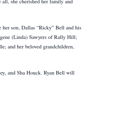
all, she cherished her family and
 her son, Dallas “Ricky” Bell and his
ene (Linda) Sawyers of Rally Hill;
lle; and her beloved grandchildren,
ey, and Sha Houck. Ryan Bell will