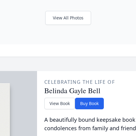
View All Photos
CELEBRATING THE LIFE OF
Belinda Gayle Bell
View Book
Buy Book
A beautifully bound keepsake book
condolences from family and friend