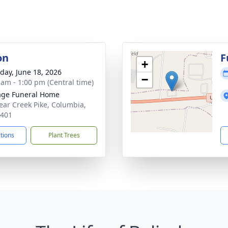
on
F
+
day, June 18, 2026
−
 am - 1:00 pm (Central time)
age Funeral Home
ear Creek Pike, Columbia,
8401
ctions
Plant Trees