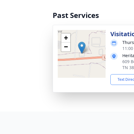
Past Services
Visitati
+
Thurs
−
11:00
Herit
609 B
TN 3
Text Dire