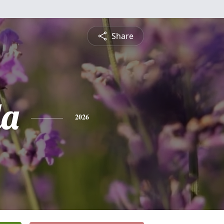
Share
da
2026