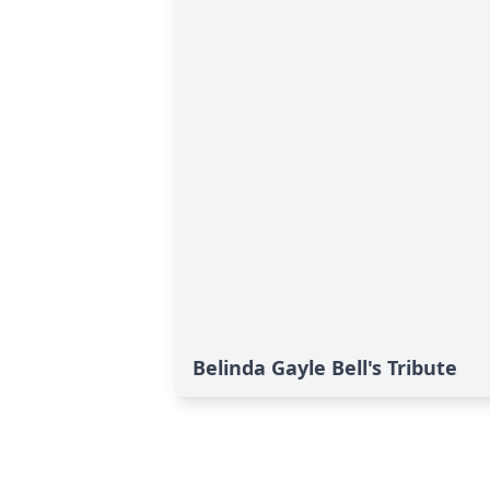
Belinda Gayle Bell's Tribute