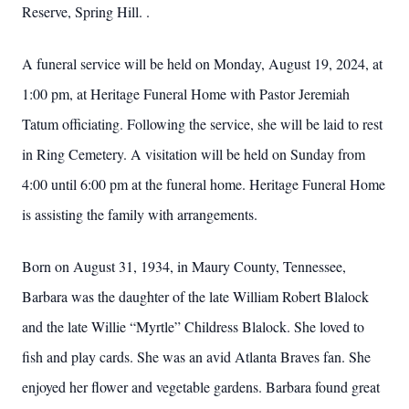
Reserve, Spring Hill. .
A funeral service will be held on Monday, August 19, 2024, at
1:00 pm, at Heritage Funeral Home with Pastor Jeremiah
Tatum officiating. Following the service, she will be laid to rest
in Ring Cemetery. A visitation will be held on Sunday from
4:00 until 6:00 pm at the funeral home. Heritage Funeral Home
is assisting the family with arrangements.
Born on August 31, 1934, in Maury County, Tennessee,
Barbara was the daughter of the late William Robert Blalock
and the late Willie “Myrtle” Childress Blalock. She loved to
fish and play cards. She was an avid Atlanta Braves fan. She
enjoyed her flower and vegetable gardens. Barbara found great