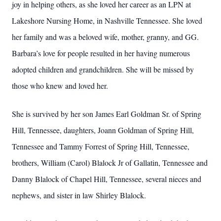
joy in helping others, as she loved her career as an LPN at
Lakeshore Nursing Home, in Nashville Tennessee. She loved
her family and was a beloved wife, mother, granny, and GG.
Barbara’s love for people resulted in her having numerous
adopted children and grandchildren. She will be missed by
those who knew and loved her.
She is survived by her son James Earl Goldman Sr. of Spring
Hill, Tennessee, daughters, Joann Goldman of Spring Hill,
Tennessee and Tammy Forrest of Spring Hill, Tennessee,
brothers, William (Carol) Blalock Jr of Gallatin, Tennessee and
Danny Blalock of Chapel Hill, Tennessee, several nieces and
nephews, and sister in law Shirley Blalock.