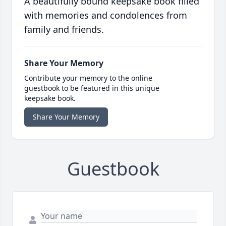
A beautifully bound keepsake book filled
with memories and condolences from
family and friends.
Share Your Memory
Contribute your memory to the online
guestbook to be featured in this unique
keepsake book.
Share Your Memory
Guestbook