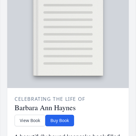
CELEBRATING THE LIFE OF
Barbara Ann Haynes
View Book
Buy Book