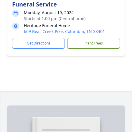
Funeral Service
Monday, August 19, 2024
Starts at 1:00 pm (Central time)
Heritage Funeral Home
609 Bear Creek Pike, Columbia, TN 38401
Get Directions
Plant Trees