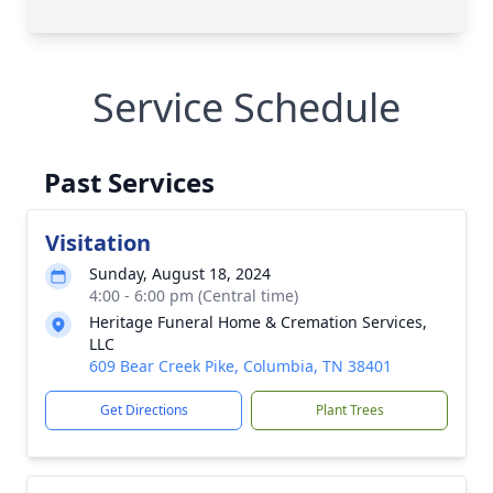
Service Schedule
Past Services
Visitation
Sunday, August 18, 2024
4:00 - 6:00 pm (Central time)
Heritage Funeral Home & Cremation Services,
LLC
609 Bear Creek Pike, Columbia, TN 38401
Get Directions
Plant Trees