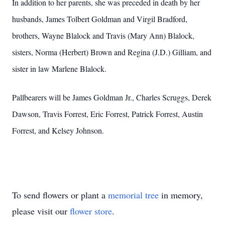
In addition to her parents, she was preceded in death by her
husbands, James Tolbert Goldman and Virgil Bradford,
brothers, Wayne Blalock and Travis (Mary Ann) Blalock,
sisters, Norma (Herbert) Brown and Regina (J.D.) Gilliam, and
sister in law Marlene Blalock.
Pallbearers will be James Goldman Jr., Charles Scruggs, Derek
Dawson, Travis Forrest, Eric Forrest, Patrick Forrest, Austin
Forrest, and Kelsey Johnson.
To send flowers or plant a
memorial tree
in memory,
please visit our
flower store
.