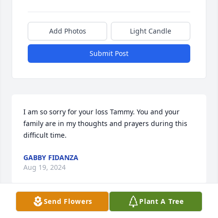
Add Photos
Light Candle
Submit Post
I am so sorry for your loss Tammy. You and your 
family are in my thoughts and prayers during this 
difficult time.
GABBY FIDANZA
Aug 19, 2024
Send Flowers
Plant A Tree
Dear Tammy, you and your family are in my 