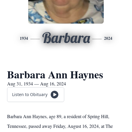
Barbara
1934
2024
Barbara Ann Haynes
Aug 31, 1934 — Aug 16, 2024
Listen to Obituary
Barbara Ann Haynes, age 89, a resident of Spring Hill,
Tennessee, passed away Friday, August 16, 2024, at The