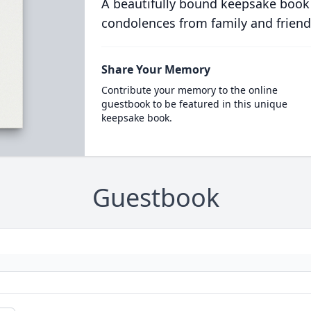
A beautifully bound keepsake book
condolences from family and friend
Share Your Memory
Contribute your memory to the online
guestbook to be featured in this unique
keepsake book.
Guestbook