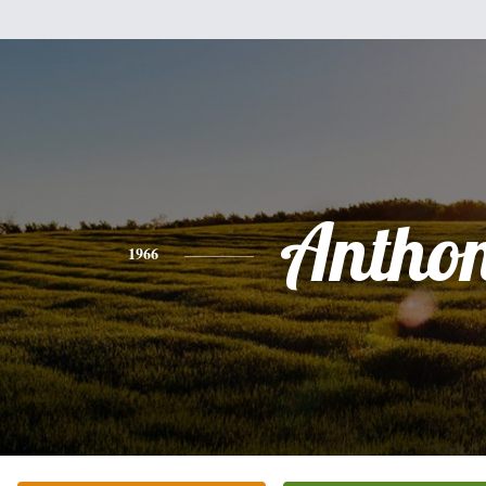
Antho
1966