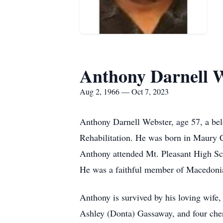
Anthony Darnell 
Aug 2, 1966 — Oct 7, 2023
Anthony Darnell Webster, age 57, a bel
Rehabilitation. He was born in Maury C
Anthony attended Mt. Pleasant High Sch
He was a faithful member of Macedonia 
Anthony is survived by his loving wife
Ashley (Donta) Gassaway, and four cher