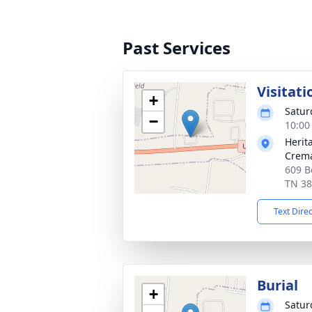
Past Services
Visitati
+
Satur
−
10:00
Herit
Crema
609 B
TN 3
Text Dire
Burial
+
Satur