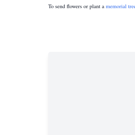
To send flowers or plant a
memorial tre