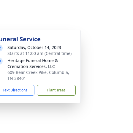
uneral Service
Saturday, October 14, 2023
Starts at 11:00 am (Central time)
Heritage Funeral Home &
Cremation Services, LLC
609 Bear Creek Pike, Columbia,
TN 38401
Text Directions
Plant Trees