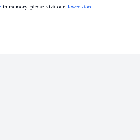
e
in memory, please visit our
flower store
.