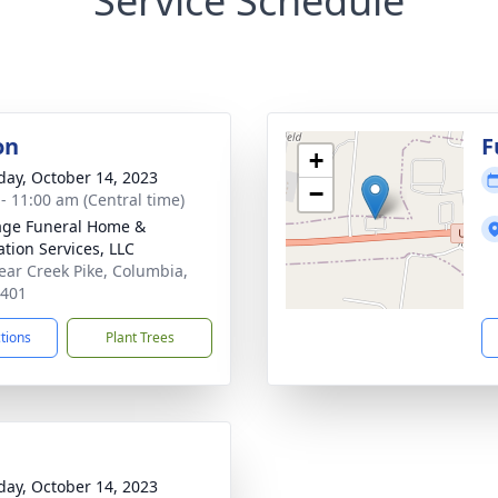
Service Schedule
on
F
+
day, October 14, 2023
−
 - 11:00 am (Central time)
age Funeral Home &
tion Services, LLC
ear Creek Pike, Columbia,
8401
ctions
Plant Trees
day, October 14, 2023