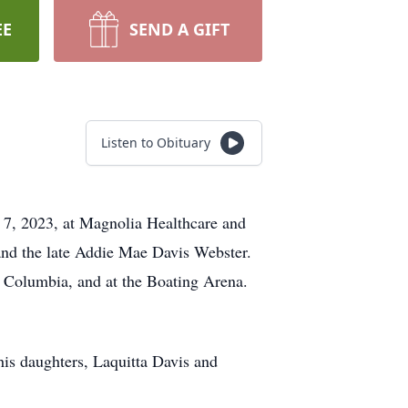
EE
SEND A GIFT
Listen to Obituary
 7, 2023, at Magnolia Healthcare and
and the late Addie Mae Davis Webster.
n Columbia, and at the Boating Arena.
his daughters, Laquitta Davis and