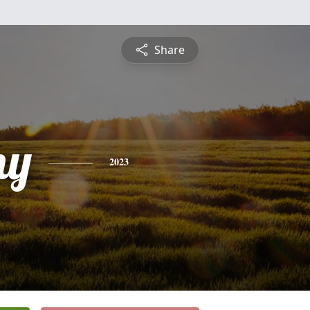
Share
ny
2023