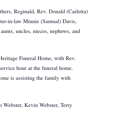
thers, Reginald, Rev. Donald (Carletta)
ter-in-law Minnie (Samual) Davis,
 aunts, uncles, nieces, nephews, and
t Heritage Funeral Home, with Rev.
service hour at the funeral home.
me is assisting the family with
n Webster, Kevin Webster, Terry