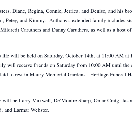
ters, Diane, Regina, Connie, Jerrica, and Denise, and his bro
n, Petey, and Kimmy. Anthony's extended family includes sis
(Mildred) Caruthers and Danny Caruthers, as well as a host of
s life will be held on Saturday, October 14th, at 11:00 AM a
ly will receive friends on Saturday from 10:00 AM until the 
 laid to rest in Maury Memorial Gardens. Heritage Funeral Ho
 will be Larry Maxwell, De’Montre Sharp, Omar Craig, Jaso
rd, and Larmar Webster.