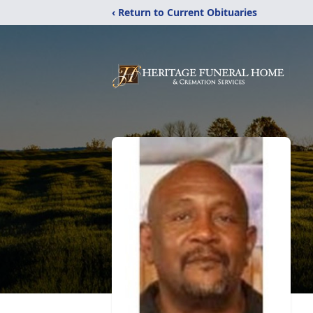
‹ Return to Current Obituaries