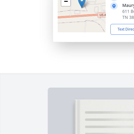
−
Maur
611 B
TN 3
Text Dire