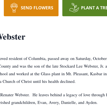
SEND FLOWERS
PLANT A TR
Webster
oved resident of Columbia, passed away on Saturday, October
ounty and was the son of the late Stockard Lee Webster, Jr. 
ool and worked at the Glass plant in Mt. Pleasant, Kasbar i
Church of Christ until his health declined.
, Renater Webster. He leaves behind a legacy of love through 
ished grandchildren, Evan, Avery, Danielle, and Ayden.