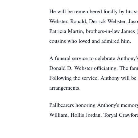
He will be remembered fondly by his sis
Webster, Ronald, Derrick Webster, Jaso
Patricia Martin, brothers-in-law James 
cousins who loved and admired him.
A funeral service to celebrate Anthony'
Donald D. Webster officiating. The fami
Following the service, Anthony will be
arrangements.
Pallbearers honoring Anthony's memory
William, Hollis Jordan, Toryal Crawfo