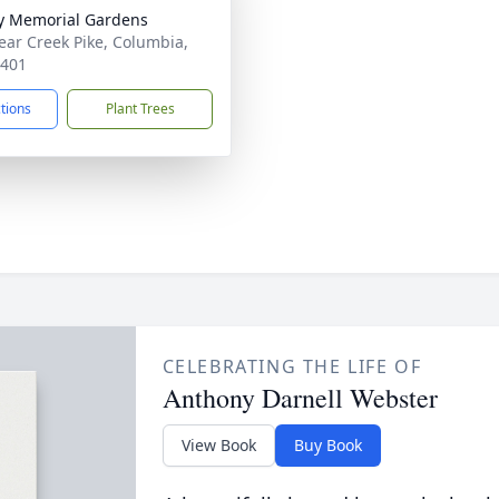
y Memorial Gardens
ear Creek Pike, Columbia,
8401
ctions
Plant Trees
CELEBRATING THE LIFE OF
Anthony Darnell Webster
View Book
Buy Book