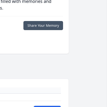
 filled with memories and
s.
Share Your Memory