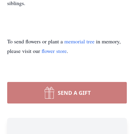
siblings.
To send flowers or plant a
memorial tree
in memory,
please visit our
flower store
.
SEND A GIFT