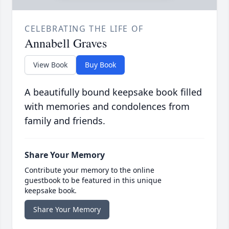
CELEBRATING THE LIFE OF
Annabell Graves
View Book
Buy Book
A beautifully bound keepsake book filled
with memories and condolences from
family and friends.
Share Your Memory
Contribute your memory to the online
guestbook to be featured in this unique
keepsake book.
Share Your Memory