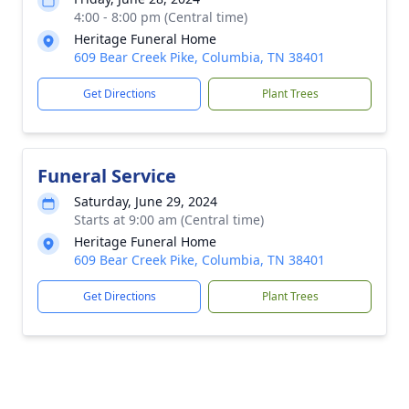
4:00 - 8:00 pm (Central time)
Heritage Funeral Home
609 Bear Creek Pike, Columbia, TN 38401
Get Directions
Plant Trees
Funeral Service
Saturday, June 29, 2024
Starts at 9:00 am (Central time)
Heritage Funeral Home
609 Bear Creek Pike, Columbia, TN 38401
Get Directions
Plant Trees