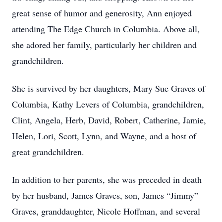
great sense of humor and generosity, Ann enjoyed
attending The Edge Church in Columbia. Above all,
she adored her family, particularly her children and
grandchildren.
She is survived by her daughters, Mary Sue Graves of
Columbia, Kathy Levers of Columbia, grandchildren,
Clint, Angela, Herb, David, Robert, Catherine, Jamie,
Helen, Lori, Scott, Lynn, and Wayne, and a host of
great grandchildren.
In addition to her parents, she was preceded in death
by her husband, James Graves, son, James “Jimmy”
Graves, granddaughter, Nicole Hoffman, and several