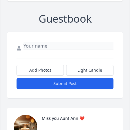
Guestbook
Add Photos
Light Candle
Submit Post
Miss you Aunt Ann ❤️