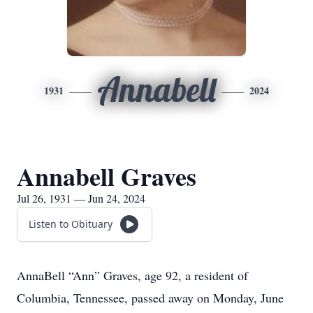
Annabell
1931
2024
Annabell Graves
Jul 26, 1931 — Jun 24, 2024
Listen to Obituary
AnnaBell “Ann” Graves, age 92, a resident of
Columbia, Tennessee, passed away on Monday, June