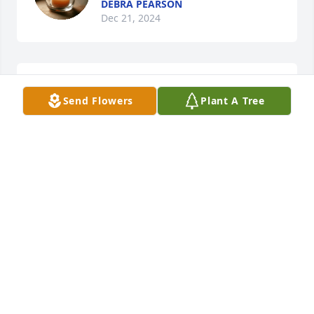
DEBRA PEARSON
Dec 21, 2024
I will miss your kindness. Another 
Send Flowers
Plant A Tree
angel watching over me.
MRS. JESYKA DAVIS
Jun 29, 2024
Rest in peace Aunt Ann.
CHARLOTTE & DOUG ARMSTRONG
Jun 26, 2024