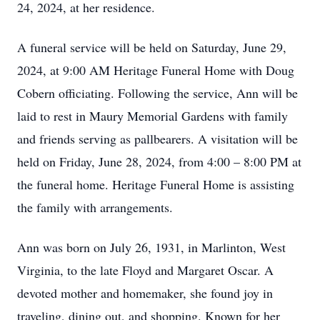
24, 2024, at her residence.
A funeral service will be held on Saturday, June 29,
2024, at 9:00 AM Heritage Funeral Home with Doug
Cobern officiating. Following the service, Ann will be
laid to rest in Maury Memorial Gardens with family
and friends serving as pallbearers. A visitation will be
held on Friday, June 28, 2024, from 4:00 – 8:00 PM at
the funeral home. Heritage Funeral Home is assisting
the family with arrangements.
Ann was born on July 26, 1931, in Marlinton, West
Virginia, to the late Floyd and Margaret Oscar. A
devoted mother and homemaker, she found joy in
traveling, dining out, and shopping. Known for her