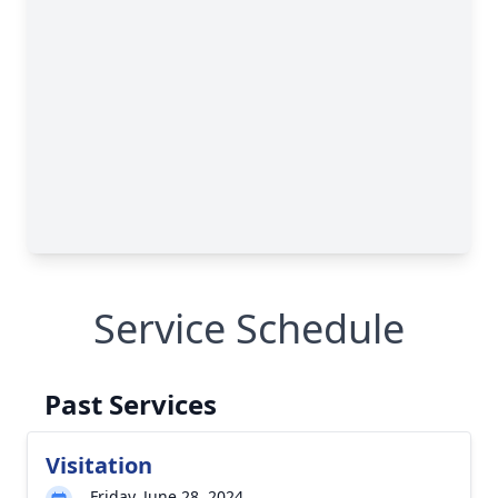
Service Schedule
Past Services
Visitation
Friday, June 28, 2024