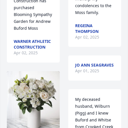
Construction has 
condolences to the 
purchased 
Moss family.
Blooming Sympathy 
Garden for Andrew 
REGEINA
Buford Moss
THOMPSON
Apr 02, 2025
WARNER ATHLETIC
CONSTRUCTION
Apr 02, 2025
JO ANN SEAGRAVES
Apr 01, 2025
My deceased 
husband, Wilburn 
(Pigg) and I knew 
Buford and Whitse 
from Crooked Creek 