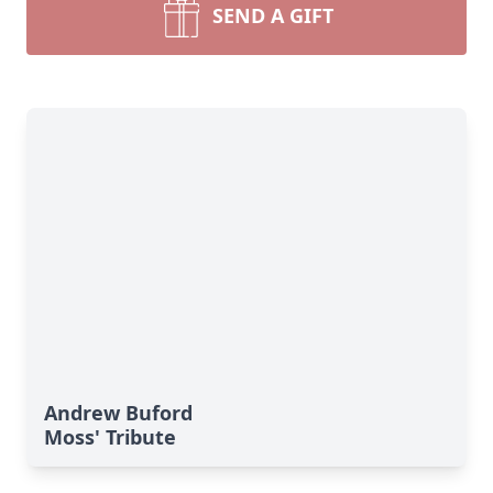
SEND A GIFT
Andrew Buford
Moss' Tribute