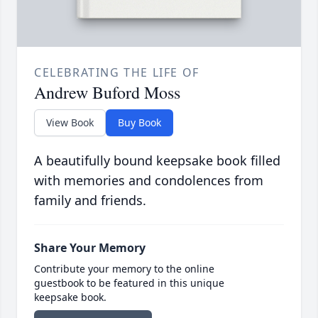
CELEBRATING THE LIFE OF
Andrew Buford Moss
View Book
Buy Book
A beautifully bound keepsake book filled
with memories and condolences from
family and friends.
Share Your Memory
Contribute your memory to the online
guestbook to be featured in this unique
keepsake book.