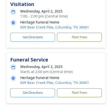
Visitation
Wednesday, April 2, 2025
1:00 - 2:00 pm (Central time)
Heritage Funeral Home
609 Bear Creek Pike, Columbia, TN 38401
Get Directions
Plant Trees
Funeral Service
Wednesday, April 2, 2025
Starts at 2:00 pm (Central time)
Heritage Funeral Home
609 Bear Creek Pike, Columbia, TN 38401
Get Directions
Plant Trees