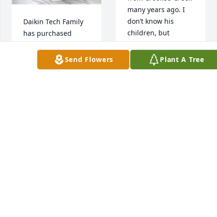
many years ago. I 
don’t know his 
Daikin Tech Family 
children, but 
has purchased 
wanted you to know 
Forever Blessed for 
I have fond 
Andrew Buford 
Send Flowers
Plant A Tree
memories of your 
Moss
Dad. He was a joy to 
DAIKIN TECH
be around. My 
FAMILY
deepest sympathy 
Apr 01, 2025
to all of you.
BETTY ERVIN
Apr 01, 2025