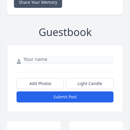
Share Your Memory
Guestbook
Add Photos
Light Candle
Submit Post