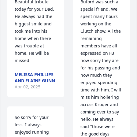
Beautiful tribute 
Buford was such a 
today for your Dad. 
special friend. We 
He always had the 
spent many hours 
biggest smile and 
working on the 
took me into his 
Clutch show. All the 
home when there 
remaining 
was trouble at 
members have all 
home. He will be 
expressed on FB 
missed.
how sorry they are 
for his passing and 
MELISSA PHILLIPS
how much they 
AND ELAINE GUNN
enjoyed spending 
Apr 02, 2025
time with him. I will 
miss him hollering 
across Kroger and 
coming over to say 
So sorry for your 
hello. He always 
loss. I always 
said "those were 
enjoyed running 
the good days 