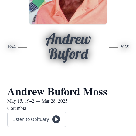
Andrew
1942
2025
Buford
Andrew Buford Moss
May 15, 1942 — Mar 28, 2025
Columbia
Listen to Obituary