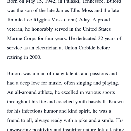
Born on May 15, 1942, in Pulaski, Tennessee, Buford
was the son of the late James Ellis Moss and the late
Jimmie Lee Riggins Moss (John) Aday. A proud
veteran, he honorably served in the United States
Marine Corps for four years. He dedicated 32 years of
service as an electrician at Union Carbide before
retiring in 2000.
Buford was a man of many talents and passions and
had a deep love for music, often singing and playing.
An all-around athlete, he excelled in various sports
throughout his life and coached youth baseball. Known
for his infectious humor and kind spirit, he was a
friend to all, always ready with a joke and a smile. His
unwavering positivity and inspiring nature left a lasting