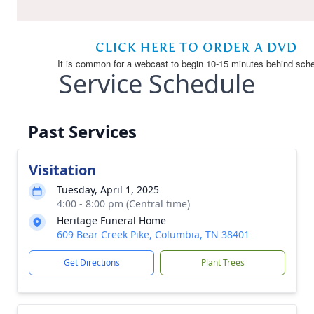
Service Schedule
Past Services
Visitation
Tuesday, April 1, 2025
4:00 - 8:00 pm (Central time)
Heritage Funeral Home
609 Bear Creek Pike, Columbia, TN 38401
Get Directions
Plant Trees