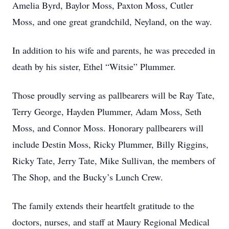
Amelia Byrd, Baylor Moss, Paxton Moss, Cutler
Moss, and one great grandchild, Neyland, on the way.
In addition to his wife and parents, he was preceded in
death by his sister, Ethel “Witsie” Plummer.
Those proudly serving as pallbearers will be Ray Tate,
Terry George, Hayden Plummer, Adam Moss, Seth
Moss, and Connor Moss. Honorary pallbearers will
include Destin Moss, Ricky Plummer, Billy Riggins,
Ricky Tate, Jerry Tate, Mike Sullivan, the members of
The Shop, and the Bucky’s Lunch Crew.
The family extends their heartfelt gratitude to the
doctors, nurses, and staff at Maury Regional Medical