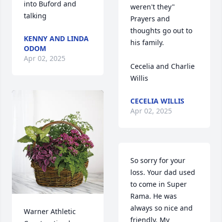
into Buford and 
weren't they" 
talking
Prayers and 
thoughts go out to 
KENNY AND LINDA
his family.

ODOM
Apr 02, 2025
Cecelia and Charlie 
Willis
CECELIA WILLIS
Apr 02, 2025
So sorry for your 
loss. Your dad used 
to come in Super 
Rama. He was 
always so nice and 
Warner Athletic 
friendly. My 