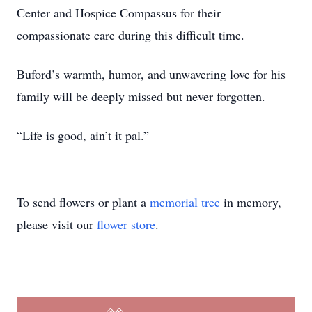
Center and Hospice Compassus for their
compassionate care during this difficult time.
Buford’s warmth, humor, and unwavering love for his
family will be deeply missed but never forgotten.
“Life is good, ain’t it pal.”
To send flowers or plant a
memorial tree
in memory,
please visit our
flower store
.