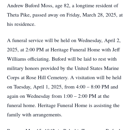
Andrew Buford Moss, age 82, a longtime resident of
Theta Pike, passed away on Friday, March 28, 2025, at
his residence.
A funeral service will be held on Wednesday, April 2,
2025, at 2:00 PM at Heritage Funeral Home with Jeff
Williams officiating. Buford will be laid to rest with
military honors provided by the United States Marine
Corps at Rose Hill Cemetery. A visitation will be held
on Tuesday, April 1, 2025, from 4:00 – 8:00 PM and
again on Wednesday from 1:00 – 2:00 PM at the
funeral home. Heritage Funeral Home is assisting the
family with arrangements.