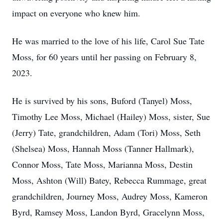
impact on everyone who knew him.
He was married to the love of his life, Carol Sue Tate
Moss, for 60 years until her passing on February 8,
2023.
He is survived by his sons, Buford (Tanyel) Moss,
Timothy Lee Moss, Michael (Hailey) Moss, sister, Sue
(Jerry) Tate, grandchildren, Adam (Tori) Moss, Seth
(Shelsea) Moss, Hannah Moss (Tanner Hallmark),
Connor Moss, Tate Moss, Marianna Moss, Destin
Moss, Ashton (Will) Batey, Rebecca Rummage, great
grandchildren, Journey Moss, Audrey Moss, Kameron
Byrd, Ramsey Moss, Landon Byrd, Gracelynn Moss,