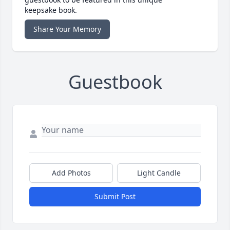
keepsake book.
Share Your Memory
Guestbook
Add Photos
Light Candle
Submit Post