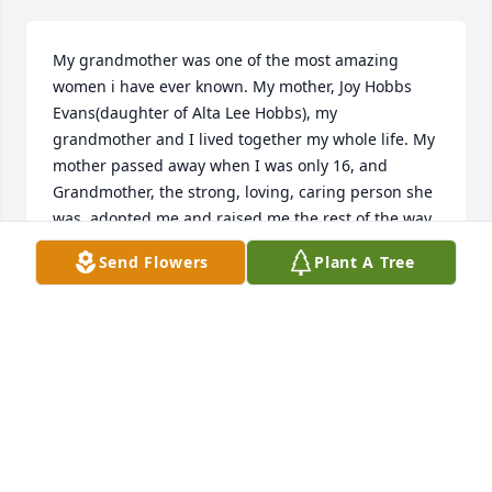
My grandmother was one of the most amazing 
women i have ever known. My mother, Joy Hobbs 
Evans(daughter of Alta Lee Hobbs), my 
grandmother and I lived together my whole life. My 
mother passed away when I was only 16, and 
Grandmother, the strong, loving, caring person she 
was, adopted me and raised me the rest of the way. 
We lived together and took care of each other and 
Send Flowers
Plant A Tree
made a great team! All her friends and family loved 
and cared so much for her. She will be deeply 
missed but never forgotten in every life she 
touched. I love you Grandmother!!! Forever and 
always, Jamie Evans Rister, Kyle A. Rister, Rosalee 
(Rosie) Rister, & Doctavion Rister.I love
JAMIE AND KYLE RISTER
May 31, 2024