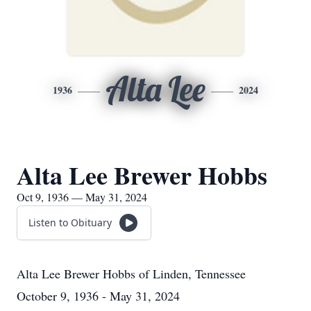
Alta Lee
1936
2024
Alta Lee Brewer Hobbs
Oct 9, 1936 — May 31, 2024
Listen to Obituary
Alta Lee Brewer Hobbs
of
Linden, Tennessee
October 9, 1936 - May 31, 2024