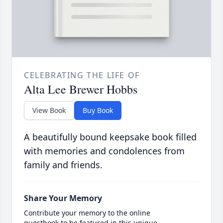
CELEBRATING THE LIFE OF
Alta Lee Brewer Hobbs
View Book
Buy Book
A beautifully bound keepsake book filled
with memories and condolences from
family and friends.
Share Your Memory
Contribute your memory to the online
guestbook to be featured in this unique