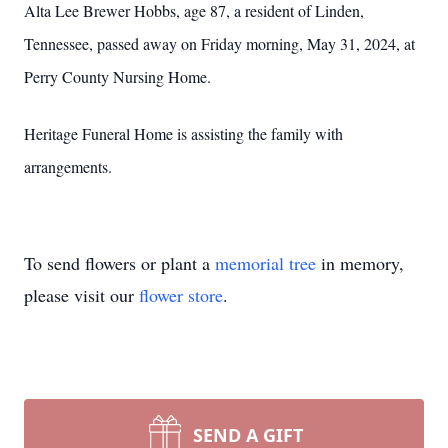
Alta Lee Brewer Hobbs, age 87, a resident of Linden,
Tennessee, passed away on Friday morning, May 31, 2024, at
Perry County Nursing Home.
Heritage Funeral Home is assisting the family with
arrangements.
To send flowers or plant a
memorial tree
in memory,
please visit our
flower store
.
SEND A GIFT